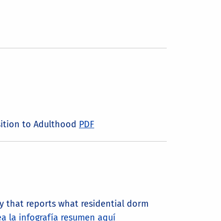
nsition to Adulthood
PDF
 that reports what residential dorm
a la infografía resumen aquí