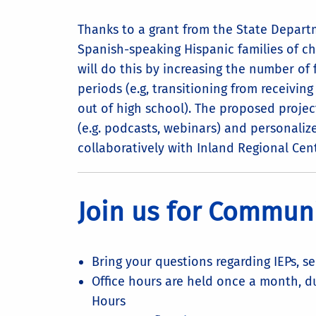
Thanks to a grant from the State Depar
Spanish-speaking Hispanic families of chi
will do this by increasing the number of
periods (e.g, transitioning from receiving
out of high school). The proposed project 
(e.g. podcasts, webinars) and personalize
collaboratively with Inland Regional Cent
Join us for Communi
Bring your questions regarding IEPs, s
Office hours are held once a month, d
Hours