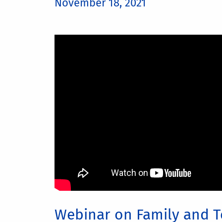
November 18, 2021
Webinar on Family and T