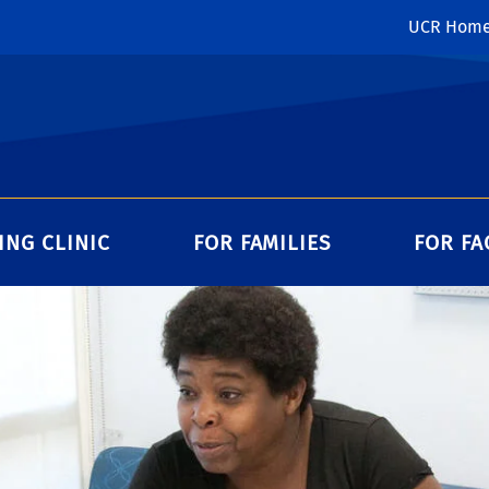
UCR Hom
ING CLINIC
FOR FAMILIES
FOR FA