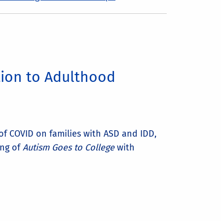
tion to Adulthood
 of COVID on families with ASD and IDD,
ing of
Autism Goes to College
with