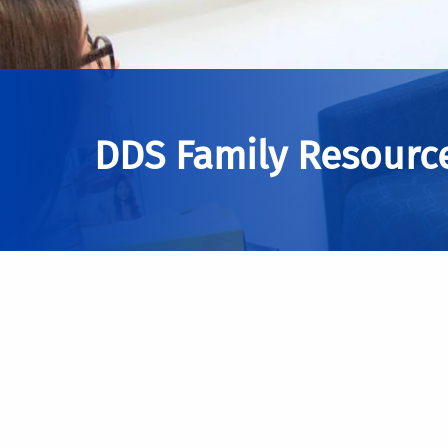
DDS Family Resourc