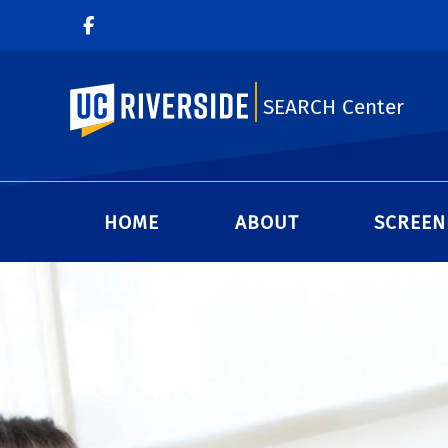
UC Riverside
SEARCH Center
HOME
ABOUT
SCREEN