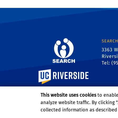
SEARCH
3363 W
Rivers
Tel: (9
University of California, Riverside
This website uses cookies
to enable 
analyze website traffic. By clicking "
collected information as described