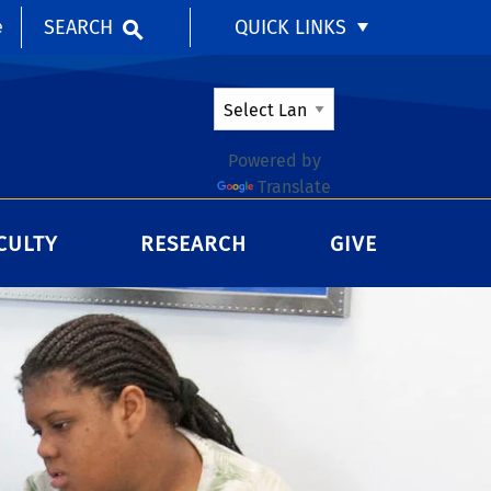
SEARCH
QUICK LINKS
e
Powered by
Translate
CULTY
RESEARCH
GIVE