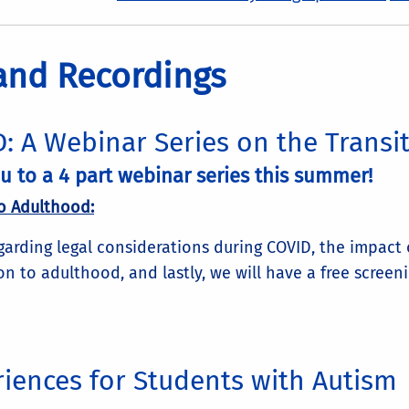
 and Recordings
: A Webinar Series on the Transi
 to a 4 part webinar series this summer!
o Adulthood:
egarding legal considerations during COVID, the impact
on to adulthood, and lastly, we will have a free screen
iences for Students with Autism