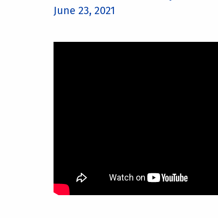
June 23, 2021