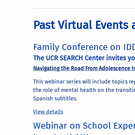
Past Virtual Events
Family Conference on IDD
The UCR SEARCH Center invites you
Navigating the Road From Adolescence t
This webinar series will include topics r
the role of mental health on the transiti
Spanish subtitles.
View details
Webinar on School Exper