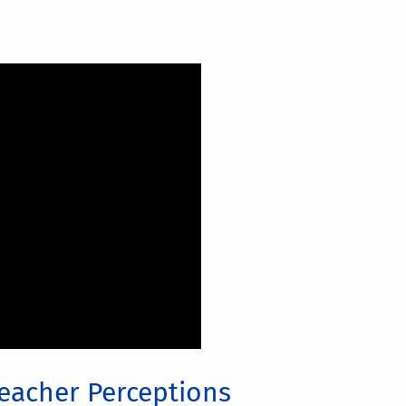
eacher Perceptions