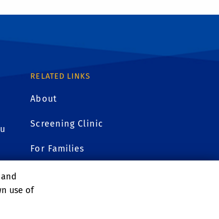
RELATED LINKS
About
Screening Clinic
du
For Families
Research
, and
wn use of
Faculty Resources