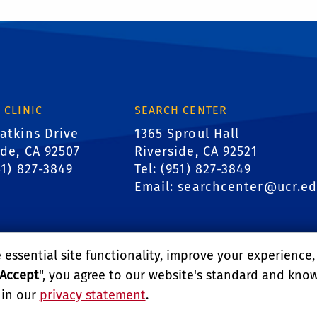
 CLINIC
SEARCH CENTER
atkins Drive
1365 Sproul Hall
ide, CA 92507
Riverside, CA 92521
51) 827-3849
Tel: (951) 827-3849
Email:
searchcenter@ucr.e
essential site functionality, improve your experience
Accept
", you agree to our website's standard and kno
 in our
privacy statement
.