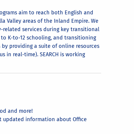
ograms aim to reach both English and
lla Valley areas of the Inland Empire. We
-related services during key transitional
g to K-to-12 schooling, and transitioning
s by providing a suite of online resources
us in real-time). SEARCH is working
hood and more!
st updated information about Office