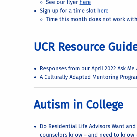
See our flyer
here
Sign up for a time slot
here
Time this month does not work wit
UCR Resource Guides
Responses from our April 2022 Ask Me
A Culturally Adapted Mentoring Program
Autism in College
Do Residential Life Advisors Want an
counselors know – and need to know 