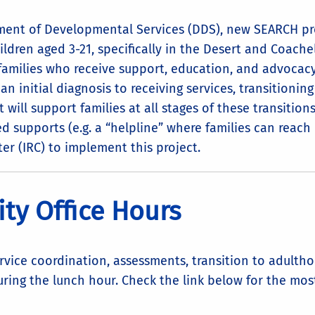
tment of Developmental Services (DDS), new SEARCH pr
ldren aged 3-21, specifically in the Desert and Coache
 families who receive support, education, and advocacy
 an initial diagnosis to receiving services, transitionin
will support families at all stages of these transition
d supports (e.g. a “helpline” where families can reach 
er (IRC) to implement this project.
ty Office Hours
ervice coordination, assessments, transition to adult
uring the lunch hour. Check the link below for the mo