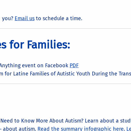
h you?
Email us
to schedule a time.
 for Families:
 Anything event on Facebook
PDF
 for Latine Families of Autistic Youth During the Tra
d Need to Know More About Autism? Learn about a study
– about autism.
Read the summary infographic here
.
Le